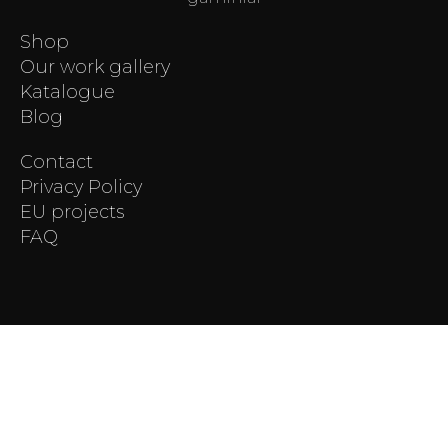
Shop
Our work gallery
Katalogue
Blog
Contact
Privacy Policy
EU projects
FAQ