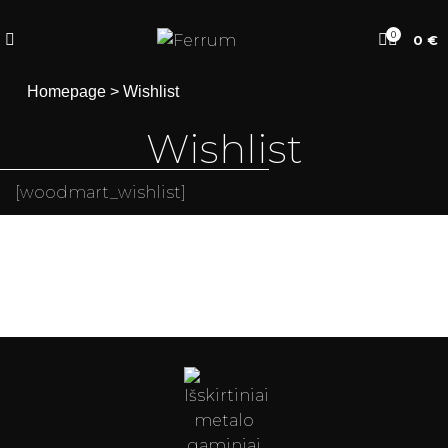
0
0
€
Homepage
>
Wishlist
Wishlist
[woodmart_wishlist]