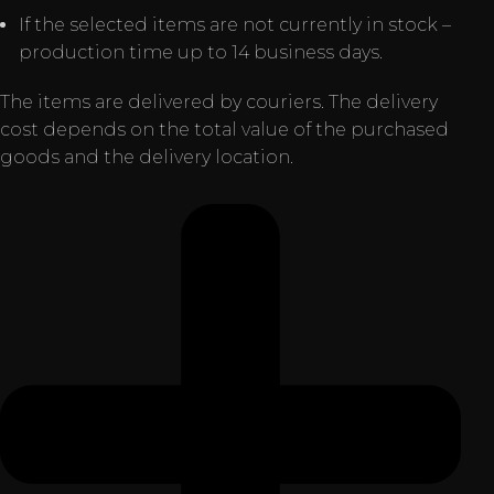
If the selected items are not currently in stock –
production time up to 14 business days.
The items are delivered by couriers. The delivery
cost depends on the total value of the purchased
goods and the delivery location.