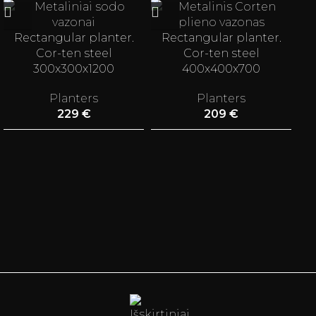
Rectangular planter.
Rectangular planter.
Cor-ten steel
Cor-ten steel
300x300x1200
400x400x700
Planters
Planters
229
€
209
€
st