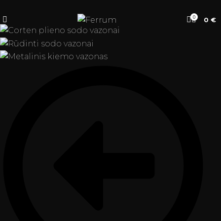
0
0
€