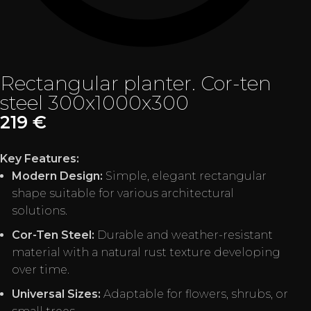
Rectangular planter. Cor-ten
steel 300x1000x300
219
€
Key Features:
Modern Design:
Simple, elegant rectangular
shape suitable for various architectural
solutions.
Cor-Ten Steel:
Durable and weather-resistant
material with a natural rust texture developing
over time.
Universal Sizes:
Adaptable for flowers, shrubs, or