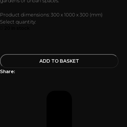
gardens or urban spaces.
Product dimensions: 300 x 1000 x 300 (mm)
Select quantity:
20 in stock
ADD TO BASKET
Share: