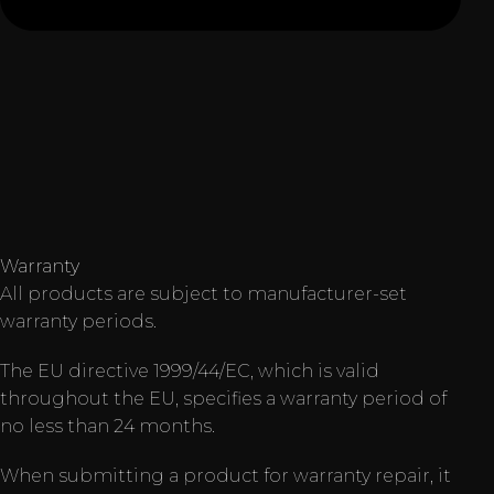
Warranty
All products are subject to manufacturer-set
warranty periods.
The EU directive 1999/44/EC, which is valid
throughout the EU, specifies a warranty period of
no less than 24 months.
When submitting a product for warranty repair, it