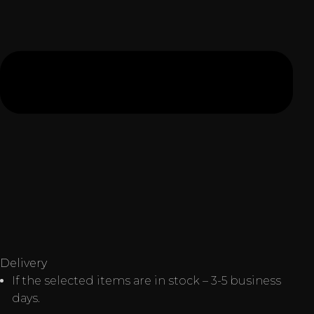
Delivery
If the selected items are in stock – 3-5 business
days.