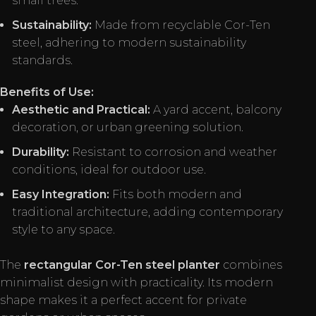
small trees.
Sustainability:
Made from recyclable Cor-Ten
steel, adhering to modern sustainability
standards.
Benefits of Use:
Aesthetic and Practical:
A yard accent, balcony
decoration, or urban greening solution.
Durability:
Resistant to corrosion and weather
conditions, ideal for outdoor use.
Easy Integration:
Fits both modern and
traditional architecture, adding contemporary
style to any space.
The
rectangular Cor-Ten steel planter
combines
minimalist design with practicality. Its modern
shape makes it a perfect accent for private