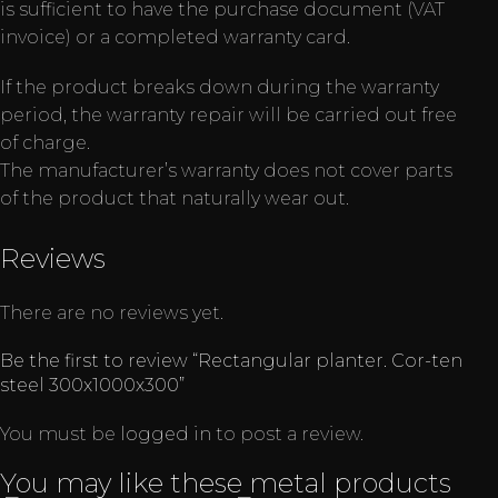
is sufficient to have the purchase document (VAT
invoice) or a completed warranty card.
If the product breaks down during the warranty
period, the warranty repair will be carried out free
of charge.
The manufacturer’s warranty does not cover parts
of the product that naturally wear out.
Reviews
There are no reviews yet.
Be the first to review “Rectangular planter. Cor-ten
steel 300x1000x300”
You must be
logged in
to post a review.
You may like these metal products