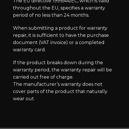
The EU directive 1999/44/EC, which is valid
throughout the EU, specifies a warranty
period of no less than 24 months.
When submitting a product for warranty
repair, it is sufficient to have the purchase
document (VAT invoice) or a completed
warranty card.
If the product breaks down during the
warranty period, the warranty repair will be
carried out free of charge.
The manufacturer’s warranty does not
cover parts of the product that naturally
wear out.