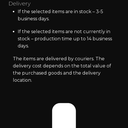
Delivery
If the selected items are in stock – 3-5
business days.
If the selected items are not currently in
stock – production time up to 14 business
days.
The items are delivered by couriers. The
delivery cost depends on the total value of
the purchased goods and the delivery
location.