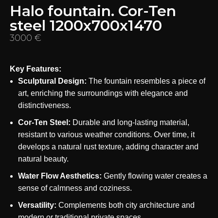
Halo fountain. Cor-Ten
steel 1200x700x1470
3000
€
Key Features:
Sculptural Design:
The fountain resembles a piece of
art, enriching the surroundings with elegance and
distinctiveness.
Cor-Ten Steel:
Durable and long-lasting material,
resistant to various weather conditions. Over time, it
develops a natural rust texture, adding character and
natural beauty.
Water Flow Aesthetics:
Gently flowing water creates a
sense of calmness and coziness.
Versatility:
Complements both city architecture and
modern or traditional private spaces.