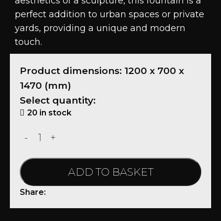
aesthetics of a sculpture, this fountain is a
perfect addition to urban spaces or private
yards, providing a unique and modern
touch.
Product dimensions: 1200 x 700 x
1470 (mm)
Select quantity:
20 in stock
ADD TO BASKET
Share: