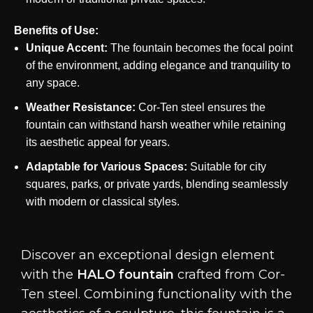
Benefits of Use:
Unique Accent:
The fountain becomes the focal point
of the environment, adding elegance and tranquility to
any space.
Weather Resistance:
Cor-Ten steel ensures the
fountain can withstand harsh weather while retaining
its aesthetic appeal for years.
Adaptable for Various Spaces:
Suitable for city
squares, parks, or private yards, blending seamlessly
with modern or classical styles.
Discover an exceptional design element
with the
HALO fountain
crafted from Cor-
Ten steel. Combining functionality with the