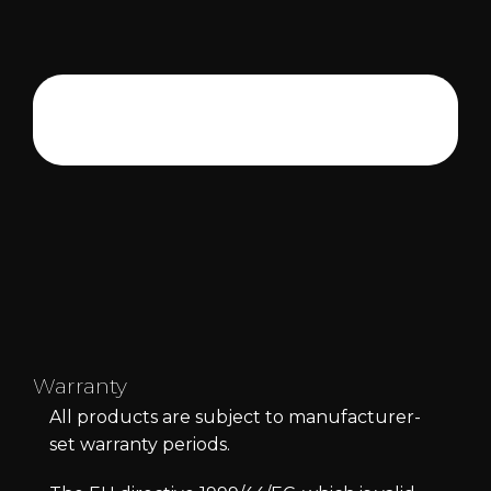
Warranty
All products are subject to manufacturer-
set warranty periods.