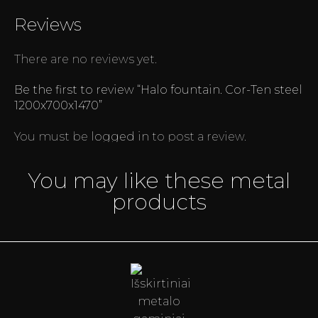
Reviews
There are no reviews yet.
Be the first to review “Halo fountain. Cor-Ten steel
1200x700x1470”
You must be
logged in
to post a review.
You may like these metal
products