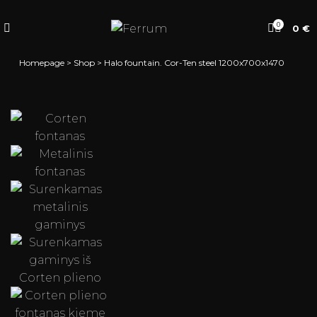
0
0
€
Homepage
>
Shop
>
Halo fountain. Cor-Ten steel 1200x700x1470